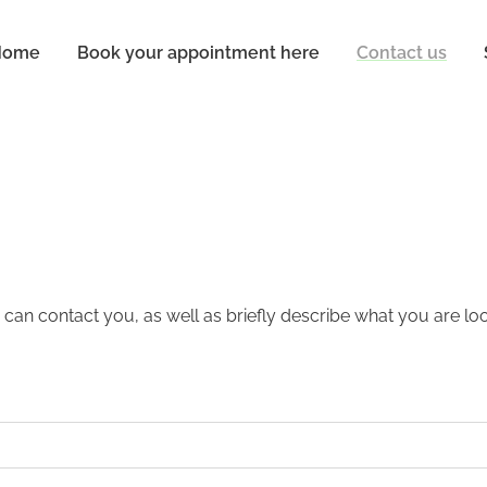
Home
Book your appointment here
Contact us
 can contact you, as well as briefly describe what you are loo