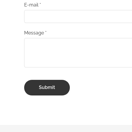
E-mail
*
Message
*