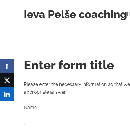
Ieva Pelše coaching
Enter form title
Please enter the necessary information so that we
appropriate answer.
Name
*