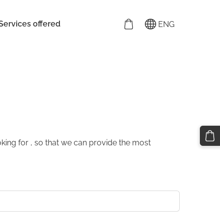
Services offered
ENG
king for , so that we can provide the most